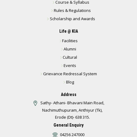
Course & Syllabus
Rules & Regulations
Scholarship and Awards
Life @ KIA
Facilities
Alumni
Cultural
Events
Grievance Redressal System
Blog
Address
Sathy- Athani- Bhavani Main Road,
Nachimuthupuram, Anthiyur (Tk),
Erode (Dt)- 638 315.
General Enquiry
04256 247000