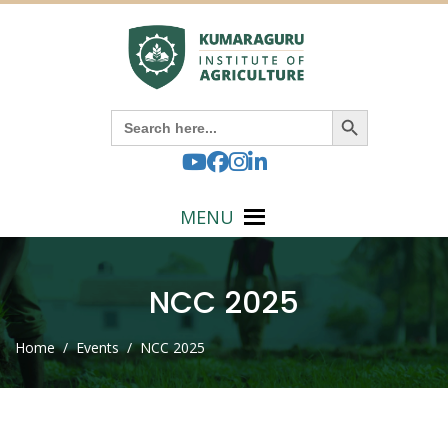
Search Button
Search
for:
MENU
NCC 2025
Home
/ Events / NCC 2025