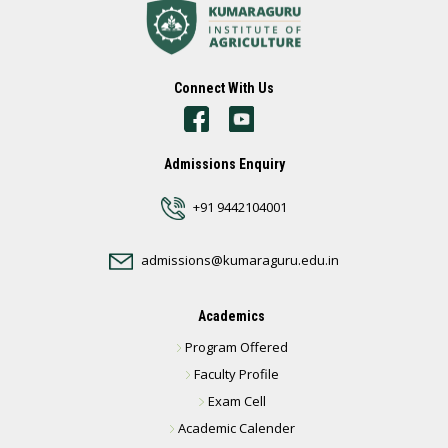
Connect With Us
Admissions Enquiry
+91 9442104001
admissions@kumaraguru.edu.in
Academics
Program Offered
Faculty Profile
Exam Cell
Academic Calender