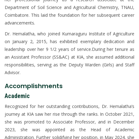
Department of Soil Science and Agricultural Chemistry, TNAU,
Coimbatore. This laid the foundation for her subsequent career
advancements.
Dr. Hemalatha, who joined Kumaraguru Institute of Agriculture
on January 2, 2015, has exhibited exemplary dedication and
leadership over her 9 1/2 years of service.During her tenure as
an Assistant Professor (SS&AC) at KIA, she assumed additional
responsibilities, serving as the Deputy Warden (Girls) and Staff
Advisor.
Accomplishments
Academic
Recognized for her outstanding contributions, Dr. Hemalatha’s
journey at KIA saw her rise through the ranks. In October 2021,
she was promoted to Associate Professor, and in December
2023, she was appointed as the Head of Academic
Administration. Further solidifying her position, in May 2024, she