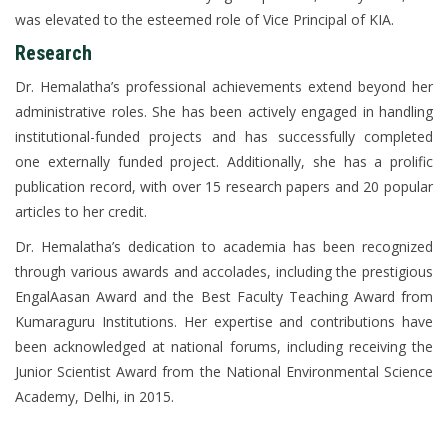
was elevated to the esteemed role of Vice Principal of KIA.
Research
Dr. Hemalatha’s professional achievements extend beyond her
administrative roles. She has been actively engaged in handling
institutional-funded projects and has successfully completed
one externally funded project. Additionally, she has a prolific
publication record, with over 15 research papers and 20 popular
articles to her credit.
Dr. Hemalatha’s dedication to academia has been recognized
through various awards and accolades, including the prestigious
EngalAasan Award and the Best Faculty Teaching Award from
Kumaraguru Institutions. Her expertise and contributions have
been acknowledged at national forums, including receiving the
Junior Scientist Award from the National Environmental Science
Academy, Delhi, in 2015.