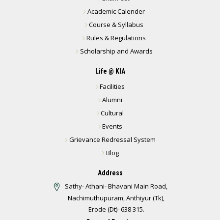
Academic Calender
Course & Syllabus
Rules & Regulations
Scholarship and Awards
Life @ KIA
Facilities
Alumni
Cultural
Events
Grievance Redressal System
Blog
Address
Sathy- Athani- Bhavani Main Road,
Nachimuthupuram, Anthiyur (Tk),
Erode (Dt)- 638 315.