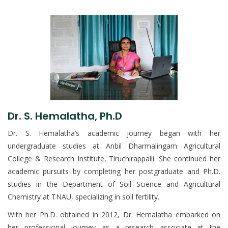
Dr. S. Hemalatha, Ph.D
Dr. S. Hemalatha’s academic journey began with her
undergraduate studies at Anbil Dharmalingam Agricultural
College & Research Institute, Tiruchirappalli. She continued her
academic pursuits by completing her postgraduate and Ph.D.
studies in the Department of Soil Science and Agricultural
Chemistry at TNAU, specializing in soil fertility.
With her Ph.D. obtained in 2012, Dr. Hemalatha embarked on
her professional journey as a research associate at the