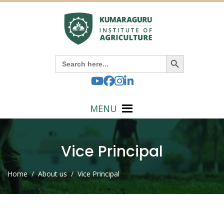
Search Button
Search
for:
MENU
Vice Principal
Home
/ About us / Vice Principal