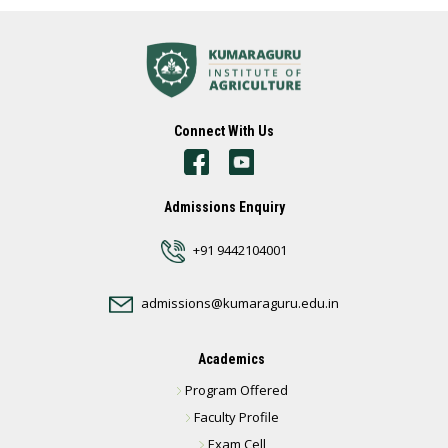
Connect With Us
Admissions Enquiry
+91 9442104001
admissions@kumaraguru.edu.in
Academics
Program Offered
Faculty Profile
Exam Cell