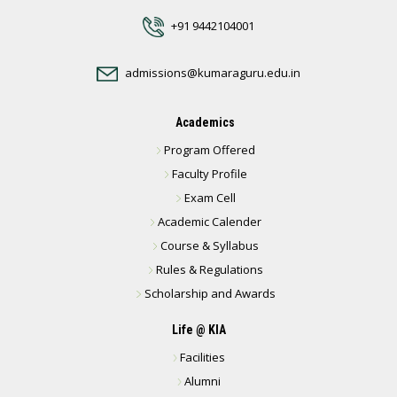
+91 9442104001
admissions@kumaraguru.edu.in
Academics
Program Offered
Faculty Profile
Exam Cell
Academic Calender
Course & Syllabus
Rules & Regulations
Scholarship and Awards
Life @ KIA
Facilities
Alumni