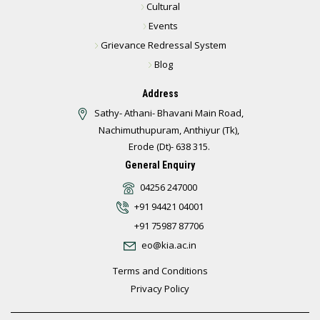
Cultural
Events
Grievance Redressal System
Blog
Address
Sathy- Athani- Bhavani Main Road,
Nachimuthupuram, Anthiyur (Tk),
Erode (Dt)- 638 315.
General Enquiry
04256 247000
+91 94421 04001
+91 75987 87706
eo@kia.ac.in
Terms and Conditions
Privacy Policy