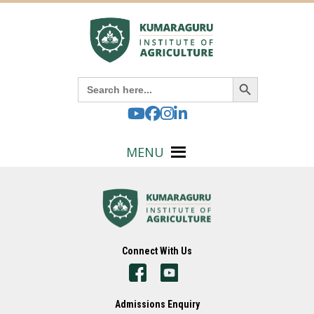
Search Button
Search
for:
MENU
Connect With Us
Admissions Enquiry