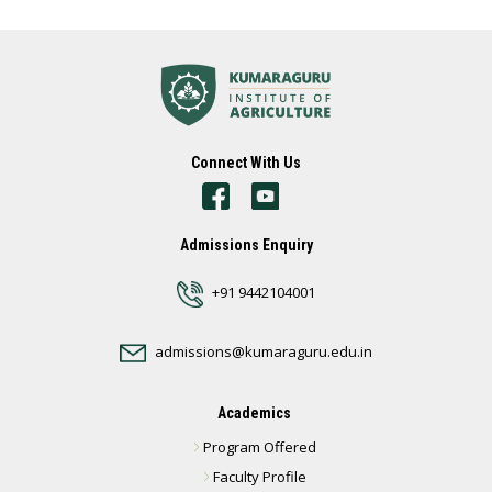
Connect With Us
Admissions Enquiry
+91 9442104001
admissions@kumaraguru.edu.in
Academics
Program Offered
Faculty Profile