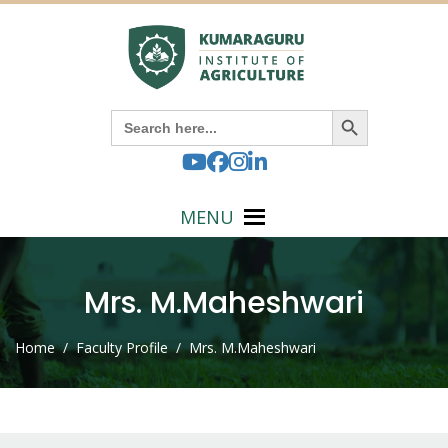
Search Button
Search
for:
MENU
Mrs. M.Maheshwari
Home
/ Faculty Profile / Mrs. M.Maheshwari