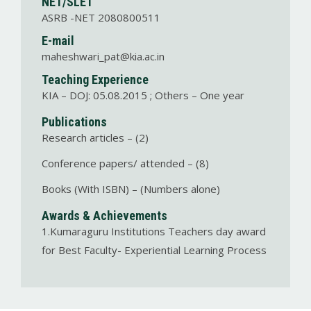
NET/SLET
ASRB -NET 2080800511
E-mail
maheshwari_pat@kia.ac.in
Teaching Experience
KIA – DOJ: 05.08.2015 ; Others – One year
Publications
Research articles – (2)
Conference papers/ attended – (8)
Books (With ISBN) – (Numbers alone)
Awards & Achievements
1.Kumaraguru Institutions Teachers day award
for Best Faculty- Experiential Learning Process