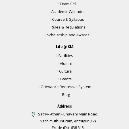
Exam Cell
Academic Calender
Course & Syllabus
Rules & Regulations
Scholarship and Awards
Life @ KIA
Facilities
Alumni
Cultural
Events
Grievance Redressal System
Blog
Address
Sathy- Athani- Bhavani Main Road,
Nachimuthupuram, Anthiyur (Tk),
Erode (Dt)- 638 315.