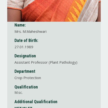
Name:
Mrs. M.Maheshwari
Date of Birth:
27.01.1989
Designation
Assistant Professor (Plant Pathology)
Department
Crop Protection
Qualification
M.sc.
Additional Qualification