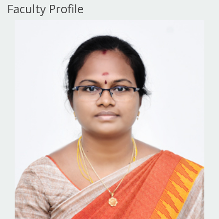
Faculty Profile