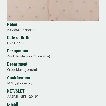
Name
K.Gobala Krishnan
Date of Birth
02.10.1990
Designation
Asst. Professor (Forestry)
Department
Crop Management
Qualification
M.Sc., (Forestry)
NET/SLET
AASRB-NET (2019)
E-mail