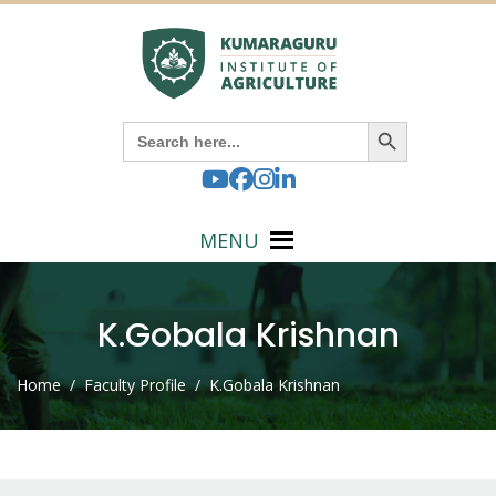
Search Button
Search
for:
MENU
K.Gobala Krishnan
Home
/ Faculty Profile / K.Gobala Krishnan