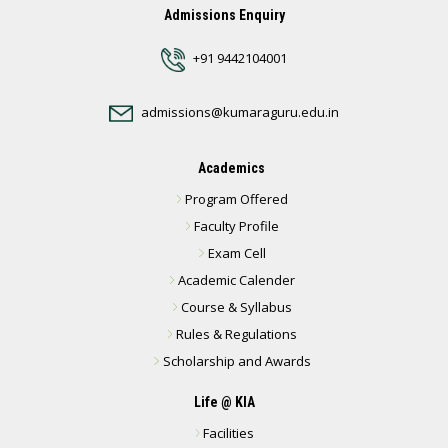
Admissions Enquiry
+91 9442104001
admissions@kumaraguru.edu.in
Academics
Program Offered
Faculty Profile
Exam Cell
Academic Calender
Course & Syllabus
Rules & Regulations
Scholarship and Awards
Life @ KIA
Facilities