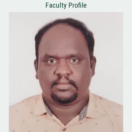
Faculty Profile