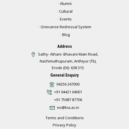
Alumni
Cultural
Events
Grievance Redressal System
Blog
Address
Sathy- Athani- Bhavani Main Road,
Nachimuthupuram, Anthiyur (Tk),
Erode (Dt)- 638 315.
General Enquiry
04256 247000
+91 94421 04001
+91 75987 87706
eo@kia.ac.in
Terms and Conditions
Privacy Policy