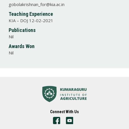
gobolakrishnan_for@kia.ac.in
Teaching Experience
KIA – DOJ 12-02-2021
Publications
Nil
Awards Won
Nil
Connect With Us