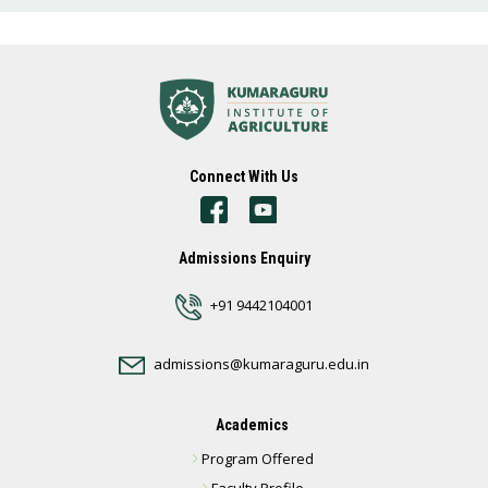
Connect With Us
Admissions Enquiry
+91 9442104001
admissions@kumaraguru.edu.in
Academics
Program Offered
Faculty Profile