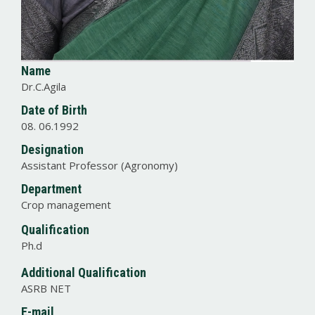
Name
Dr.C.Agila
Date of Birth
08. 06.1992
Designation
Assistant Professor (Agronomy)
Department
Crop management
Qualification
Ph.d
Additional Qualification
ASRB NET
E-mail