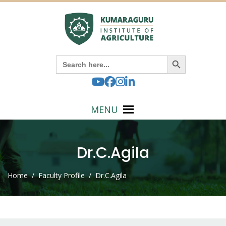
Search Button
Search
for:
MENU
Dr.C.Agila
Home
/ Faculty Profile / Dr.C.Agila