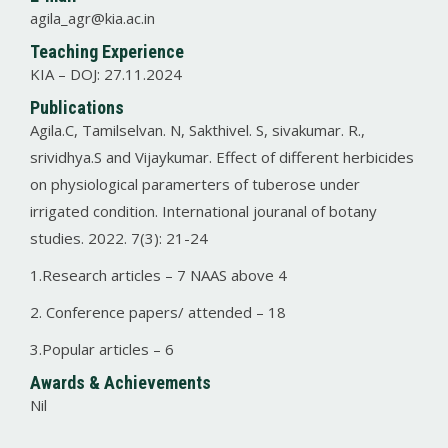
agila_agr@kia.ac.in
Teaching Experience
KIA – DOJ: 27.11.2024
Publications
Agila.C, Tamilselvan. N, Sakthivel. S, sivakumar. R.,
srividhya.S and Vijaykumar. Effect of different herbicides
on physiological paramerters of tuberose under
irrigated condition. International jouranal of botany
studies. 2022. 7(3): 21-24
1.Research articles – 7 NAAS above 4
2. Conference papers/ attended – 18
3.Popular articles – 6
Awards & Achievements
Nil