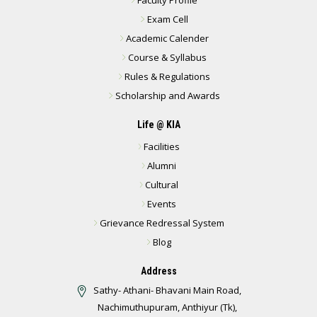
Exam Cell
Academic Calender
Course & Syllabus
Rules & Regulations
Scholarship and Awards
Life @ KIA
Facilities
Alumni
Cultural
Events
Grievance Redressal System
Blog
Address
Sathy- Athani- Bhavani Main Road,
Nachimuthupuram, Anthiyur (Tk),