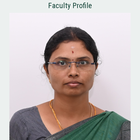
Faculty Profile